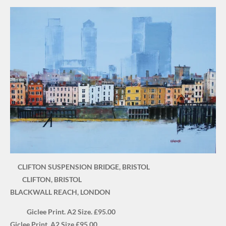
CLIFTON SUSPENSION BRIDGE, BRISTOL
CLIFTON, BRISTOL
BLACKWALL REACH, LONDON
Giclee Print. A2 Size. £95.00
Giclee Print. A2 Size £95.00