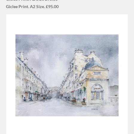
Giclee Print. A2 Size. £95.00