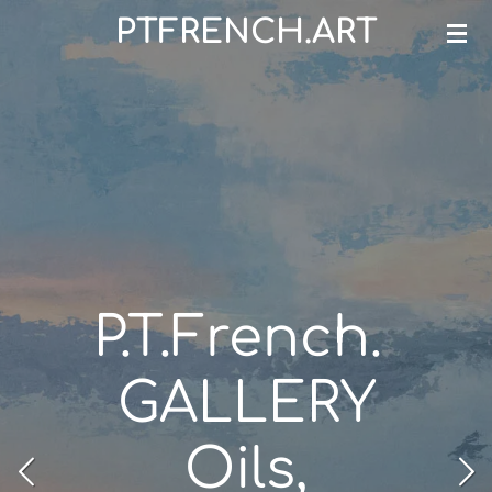
PTFRENCH.ART
Skip
to
main
content
P.T.French.
GALLERY
Oils,