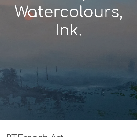
Watercolours,
Ink.