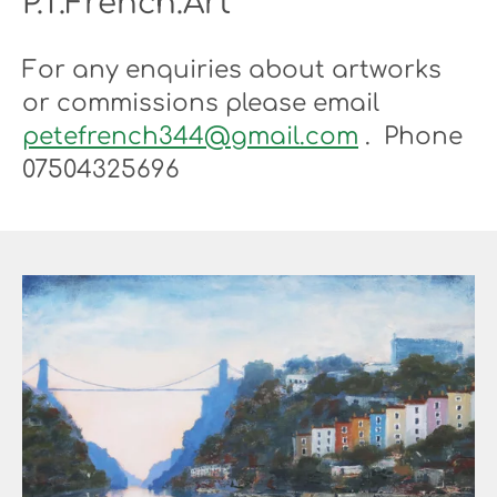
P.T.French.Art
For any enquiries about artworks
or commissions please email
petefrench344@gmail.com
. Phone
07504325696